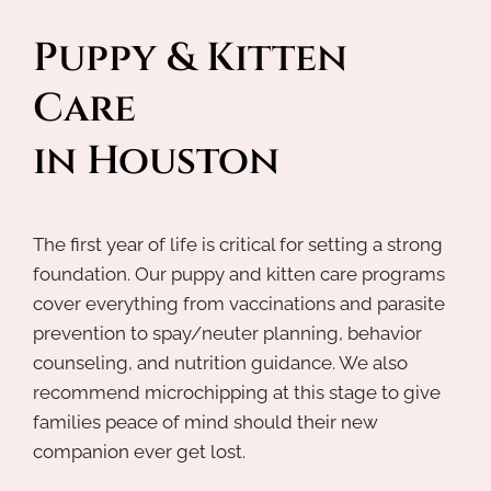
Puppy & Kitten 
Care 
in Houston
The first year of life is critical for setting a strong
foundation. Our puppy and kitten care programs
cover everything from vaccinations and parasite
prevention to spay/neuter planning, behavior
counseling, and nutrition guidance. We also
recommend microchipping at this stage to give
families peace of mind should their new
companion ever get lost.