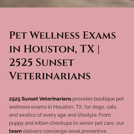
Pet Wellness Exams 
in Houston, TX | 
2525 Sunset 
Veterinarians
2525 Sunset Veterinarians
provides boutique pet
wellness exams in Houston, TX, for dogs, cats,
and exotics of every age and lifestyle. From
puppy and kitten checkups to senior pet care, our
team
delivers concierge-level preventive