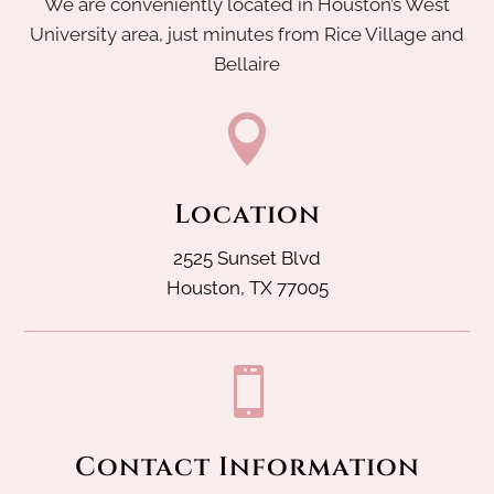
We are conveniently located in Houston’s West
University area, just minutes from Rice Village and
Bellaire

Location
2525 Sunset Blvd
Houston, TX 77005

Contact Information