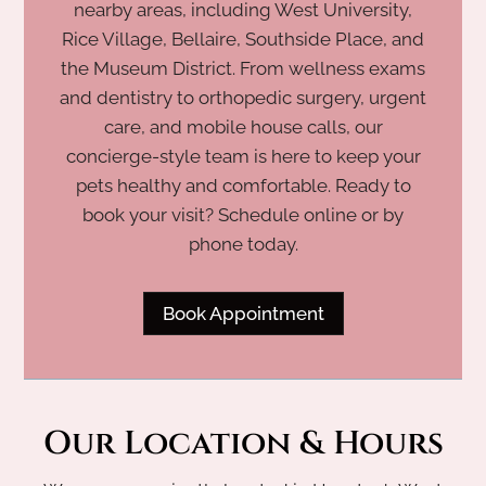
nearby areas, including West University,
Rice Village, Bellaire, Southside Place, and
the Museum District. From wellness exams
and dentistry to orthopedic surgery, urgent
care, and mobile house calls, our
concierge-style team is here to keep your
pets healthy and comfortable. Ready to
book your visit? Schedule online or by
phone today.
Book Appointment
Our Location & Hours