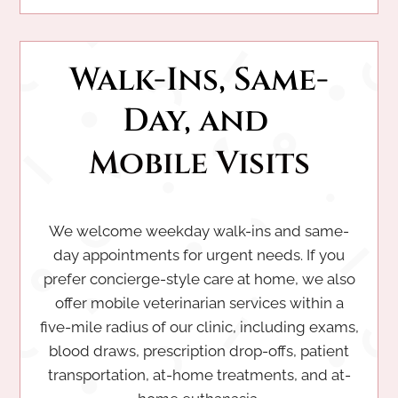
Walk-Ins, Same-
Day, and 
Mobile Visits
We welcome weekday walk-ins and same-
day appointments for urgent needs. If you
prefer concierge-style care at home, we also
offer mobile veterinarian services within a
five-mile radius of our clinic, including exams,
blood draws, prescription drop-offs, patient
transportation, at-home treatments, and at-