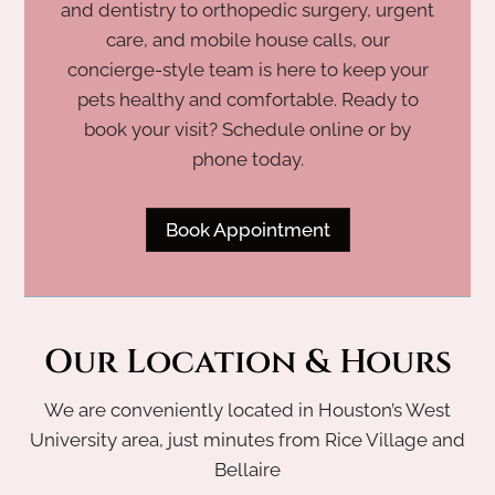
and dentistry to orthopedic surgery, urgent
care, and mobile house calls, our
concierge-style team is here to keep your
pets healthy and comfortable. Ready to
book your visit? Schedule online or by
phone today.
Book Appointment
Our Location & Hours
We are conveniently located in Houston’s West
University area, just minutes from Rice Village and
Bellaire