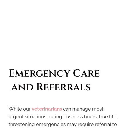
Emergency Care
 and Referrals
While our
veterinarians
can manage most
urgent situations during business hours, true life-
threatening emergencies may require referral to