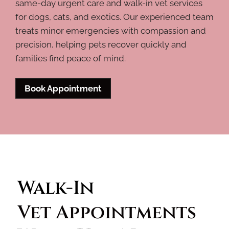
same-day urgent care and walk-in vet services
for dogs, cats, and exotics. Our experienced team
treats minor emergencies with compassion and
precision, helping pets recover quickly and
families find peace of mind.
Book Appointment
Walk-In 
Vet Appointments 