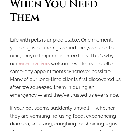
When You Need 
Them
Life with pets is unpredictable. One moment,
your dog is bounding around the yard, and the
next, they’re limping on three legs. That’s why
our
veterinarians
welcome walk-ins and offer
same-day appointments whenever possible.
Many of our long-time clients first discovered us
after we squeezed them in during an
emergency — and they’ve trusted us ever since.
If your pet seems suddenly unwell — whether
they are vomiting, refusing food, experiencing
diarrhea, sneezing, coughing, or showing signs