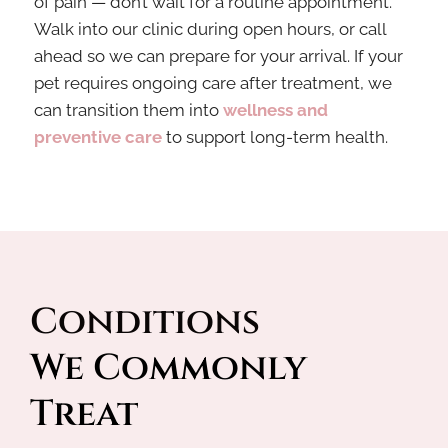
of pain — don’t wait for a routine appointment.
Walk into our clinic during open hours, or call
ahead so we can prepare for your arrival. If your
pet
requires ongoing care after treatment, we
can transition them into
wellness and
preventive care
to support
long-term health.
Conditions 
We Commonly 
Treat