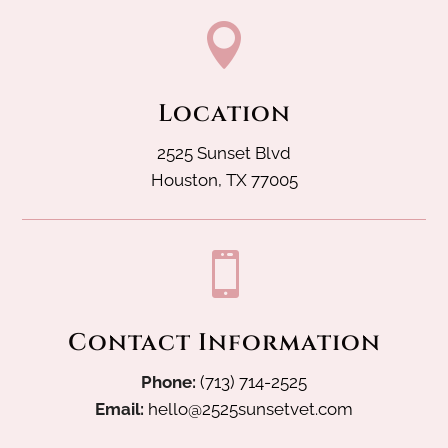

Location
2525 Sunset Blvd
Houston, TX 77005

Contact Information
Phone:
(713) 714-2525
Email:
hello@2525sunsetvet.com