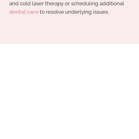
and cold laser therapy or scheduling additional
dental care
to resolve underlying issues.