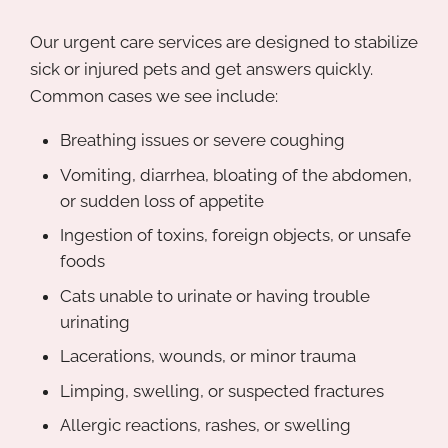
Our urgent care services are designed to stabilize
sick or injured pets and get answers quickly.
Common cases we see include:
Breathing issues or severe coughing
Vomiting, diarrhea, bloating of the abdomen,
or sudden loss of appetite
Ingestion of toxins, foreign objects, or unsafe
foods
Cats unable to urinate or having trouble
urinating
Lacerations, wounds, or minor trauma
Limping, swelling, or suspected fractures
Allergic reactions, rashes, or swelling