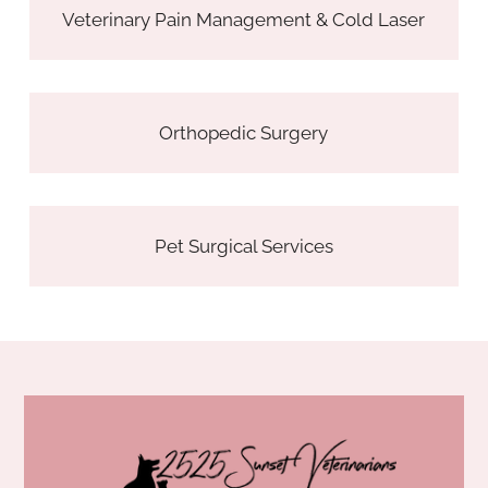
Veterinary Pain Management & Cold Laser
Orthopedic Surgery
Pet Surgical Services