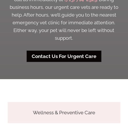
business hours, our urgent care vets are ready to
help. After hours, we’ll guide you to the nearest
emergency vet clinic for immediate attention.
Either way, your pet will never be left without
support.
Contact Us For Urgent Care
Wellness & Preventive Care