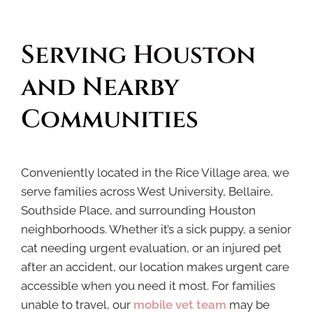
Serving Houston 
and Nearby 
Communities
Conveniently located in the Rice Village area, we
serve families across West University, Bellaire,
Southside Place, and surrounding Houston
neighborhoods. Whether it’s a sick puppy, a senior
cat needing urgent evaluation, or an injured pet
after an accident, our location makes urgent care
accessible when you need it most. For families
unable to travel, our
mobile vet
team
may be