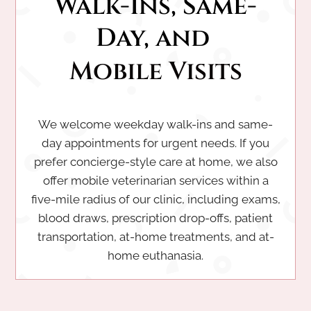
Walk-Ins, Same-
Day, and 
Mobile Visits
We welcome weekday walk-ins and same-
day appointments for urgent needs. If you
prefer concierge-style care at home, we also
offer mobile veterinarian services within a
five-mile radius of our clinic, including exams,
blood draws, prescription drop-offs, patient
transportation, at-home treatments, and at-
home euthanasia.