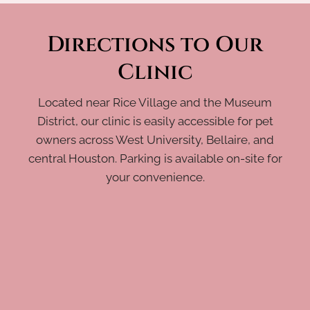
Directions to Our
Clinic
Located near Rice Village and the Museum
District, our clinic is easily accessible for pet
owners across West University, Bellaire, and
central Houston. Parking is available on-site for
your convenience.