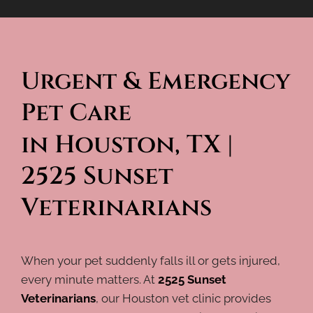
Urgent & Emergency 
Pet Care 
in Houston, TX | 
2525 Sunset 
Veterinarians
When your pet suddenly falls ill or gets injured,
every minute matters. At
2525 Sunset
Veterinarians
, our Houston vet clinic provides