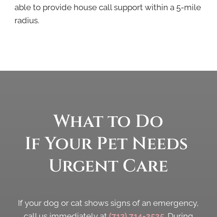
able to provide house call support within a 5-mile
radius.
What to Do 
If Your Pet Needs 
Urgent Care
If your dog or cat shows signs of an emergency,
call us immediately at
(713) 714-2525
. During