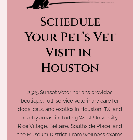
Schedule
 Your Pet’s Vet 
Visit in 
Houston
2525 Sunset Veterinarians provides
boutique, full-service veterinary care for
dogs, cats, and exotics in Houston, TX, and
nearby areas, including West University,
Rice Village, Bellaire, Southside Place, and
the Museum District. From wellness exams