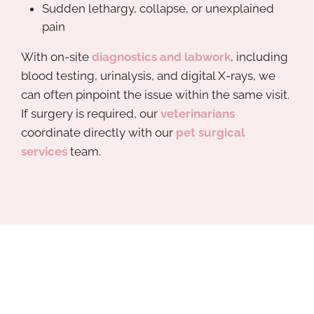
Sudden lethargy, collapse, or unexplained
pain
With on-site
diagnostics and labwork
, including
blood testing, urinalysis, and digital X-rays, we
can often pinpoint the issue within the same visit.
If surgery is required, our
veterinarians
coordinate directly with our
pet surgical
services
team.