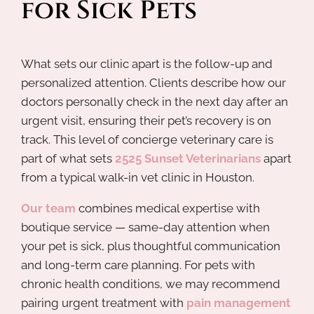
for Sick Pets
What sets our clinic apart is the follow-up and
personalized attention. Clients describe how our
doctors personally check in the next day after an
urgent visit, ensuring their pet’s recovery is on
track. This level of concierge veterinary care is
part of what sets
2525 Sunset Veterinarians
apart
from a typical walk-in vet clinic in Houston.
Our team
combines medical expertise with
boutique service — same-day attention when
your pet is sick, plus thoughtful communication
and long-term care planning. For pets with
chronic health conditions, we may recommend
pairing urgent treatment with
pain management