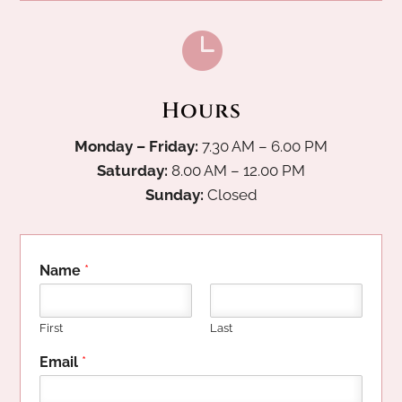

Hours
Monday – Friday:
7.30 AM – 6.00 PM
Saturday:
8.00 AM – 12.00 PM
Sunday:
Closed
Name
*
First
Last
P
Email
*
h
o