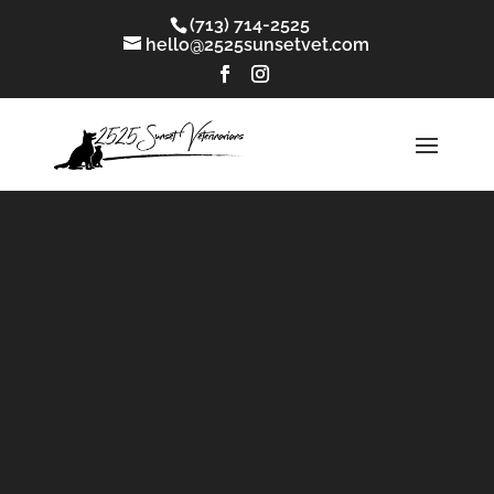
(713) 714-2525
hello@2525sunsetvet.com