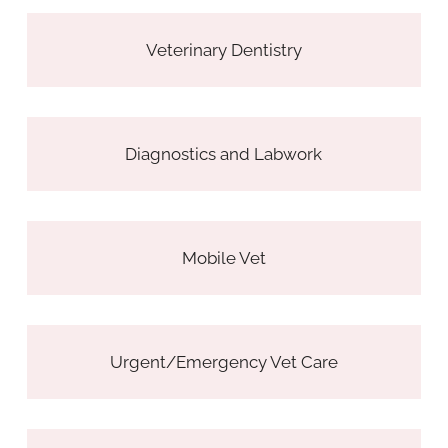
Veterinary Dentistry
Diagnostics and Labwork
Mobile Vet
Urgent/Emergency Vet Care