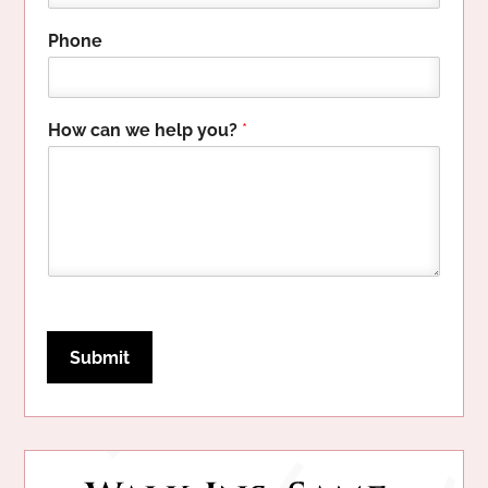
n
e
Phone
E
m
a
i
How can we help you?
*
l
c
a
n
Submit