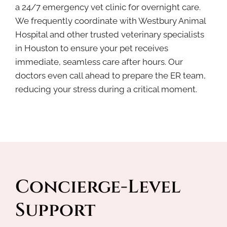
a 24/7 emergency vet clinic for overnight care.
We frequently coordinate with Westbury Animal
Hospital and other trusted veterinary specialists
in Houston to ensure your pet receives
immediate, seamless care after hours. Our
doctors even call ahead to prepare the ER team,
reducing your stress during a critical moment.
Concierge-Level 
Support 