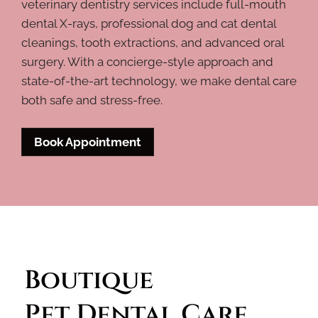
veterinary dentistry services include full-mouth
dental X-rays, professional dog and cat dental
cleanings, tooth extractions, and advanced oral
surgery. With a concierge-style approach and
state-of-the-art technology, we make dental care
both safe and stress-free.
Book Appointment
Boutique 
Pet Dental Care 