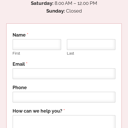
Saturday:
8.00 AM – 12.00 PM
Sunday:
Closed
Name
*
First
Last
H
Email
*
i
d
d
e
Phone
n
P
h
o
How can we help you?
*
n
e
w