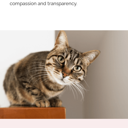
compassion and transparency.