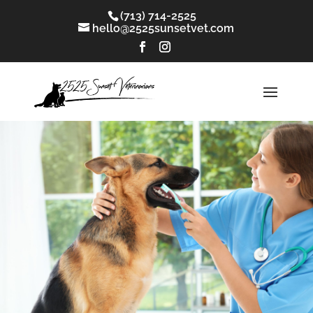
(713) 714-2525
hello@2525sunsetvet.com