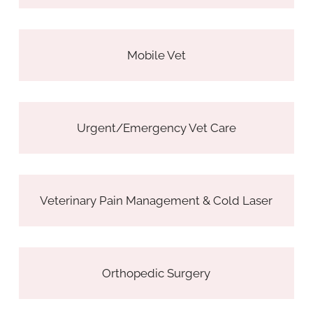
Mobile Vet
Urgent/Emergency Vet Care
Veterinary Pain Management & Cold Laser
Orthopedic Surgery