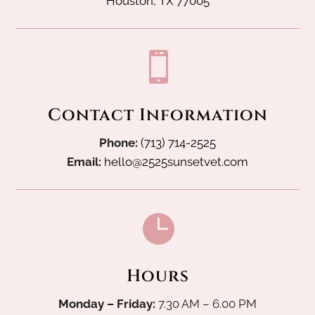
Houston, TX 77005

Contact Information
Phone:
(713) 714-2525
Email:
hello@2525sunsetvet.com

Hours
Monday – Friday:
7.30 AM – 6.00 PM