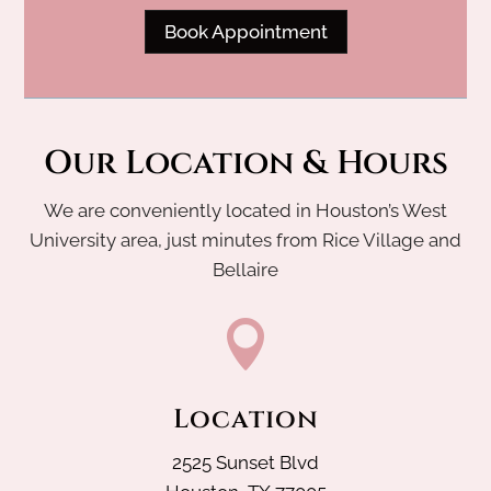
Book Appointment
Our Location & Hours
We are conveniently located in Houston’s West
University area, just minutes from Rice Village and
Bellaire

Location
2525 Sunset Blvd