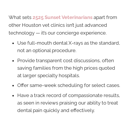
What sets
2525 Sunset Veterinarians
apart from
other Houston vet clinics isn’t just advanced
technology — it’s our concierge experience.
Use full-mouth dental X-rays as the standard,
not an optional procedure.
Provide transparent cost discussions, often
saving families from the high prices quoted
at larger specialty hospitals.
Offer same-week scheduling for select cases.
Have a track record of compassionate results,
as seen in reviews praising our ability to treat
dental pain quickly and effectively.