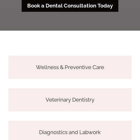
Book a Dental Consultation Today
Wellness & Preventive Care
Veterinary Dentistry
Diagnostics and Labwork