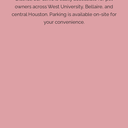
owners across West University, Bellaire, and
central Houston. Parking is available on-site for
your convenience.