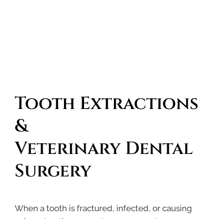
Tooth Extractions 
& 
Veterinary Dental 
Surgery
When a tooth is fractured, infected, or causing