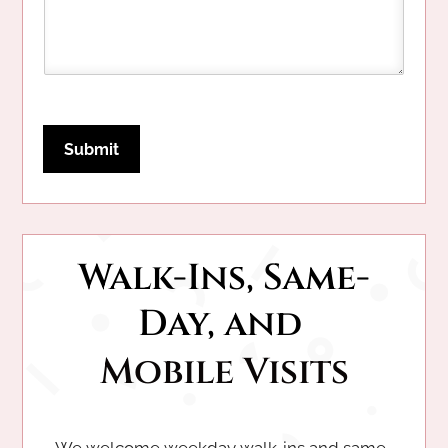
e
Submit
Walk-Ins, Same-
Day, and 
Mobile Visits
We welcome weekday walk-ins and same-