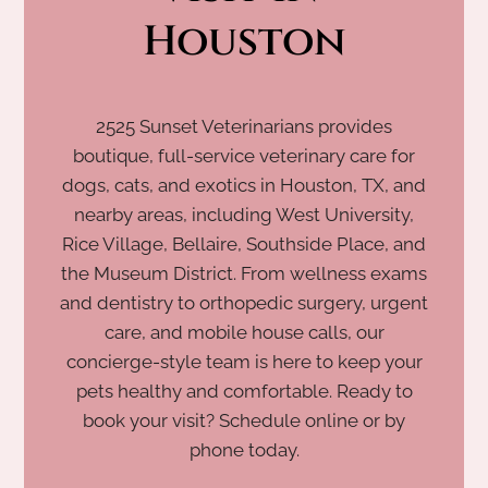
Houston
2525 Sunset Veterinarians provides
boutique, full-service veterinary care for
dogs, cats, and exotics in Houston, TX, and
nearby areas, including West University,
Rice Village, Bellaire, Southside Place, and
the Museum District. From wellness exams
and dentistry to orthopedic surgery, urgent
care, and mobile house calls, our
concierge-style team is here to keep your
pets healthy and comfortable. Ready to
book your visit? Schedule online or by
phone today.