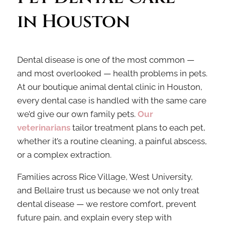
in Houston
Dental disease is one of the most common —
and most overlooked — health problems in pets.
At our boutique animal dental clinic in Houston,
every dental case is handled with the same care
we’d give our own family pets.
Our
veterinarians
tailor treatment plans to each pet,
whether it’s a routine cleaning, a painful abscess,
or a complex extraction.
Families across Rice Village, West University,
and Bellaire trust us because we not only treat
dental disease — we restore comfort, prevent
future pain, and explain every step with