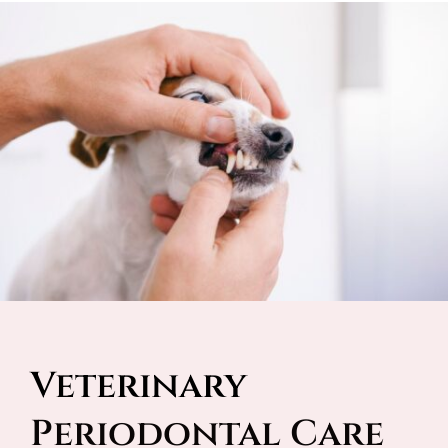
Veterinary 
Periodontal Care 