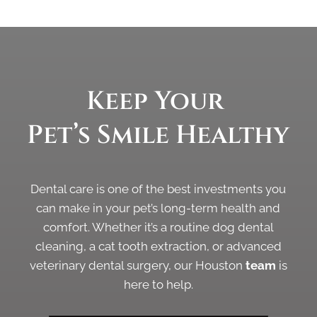
Keep Your 
Pet’s Smile 
Healthy
Dental care is one of the best investments you
can make in your pet’s long-term health and
comfort. Whether it’s a routine dog dental
cleaning, a cat tooth extraction, or advanced
veterinary dental surgery, our Houston
team
is
here to help.