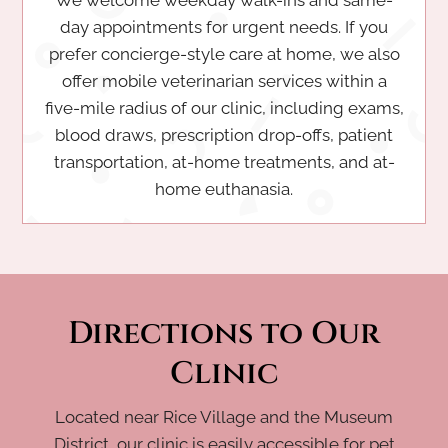
day appointments for urgent needs. If you
prefer concierge-style care at home, we also
offer mobile veterinarian services within a
five-mile radius of our clinic, including exams,
blood draws, prescription drop-offs, patient
transportation, at-home treatments, and at-
home euthanasia.
Directions to Our
Clinic
Located near Rice Village and the Museum
District, our clinic is easily accessible for pet