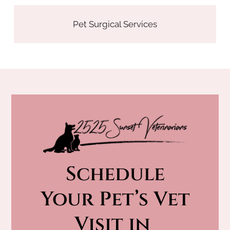
Pet Surgical Services
Schedule
 Your Pet’s Vet 
Visit in 