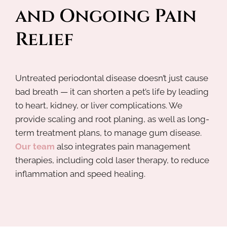
and Ongoing Pain 
Relief
Untreated periodontal disease doesn’t just cause
bad breath — it can shorten a pet’s life by leading
to heart, kidney, or liver complications. We
provide scaling and root planing, as well as long-
term treatment plans, to manage gum disease.
Our team
also integrates pain management
therapies, including cold laser therapy, to reduce
inflammation and speed healing.