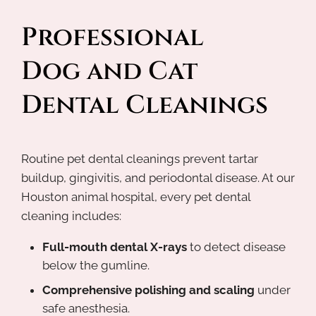
Professional 
Dog and Cat 
Dental Cleanings
Routine pet dental cleanings prevent tartar
buildup, gingivitis, and periodontal disease. At our
Houston animal hospital, every pet dental
cleaning includes:
Full-mouth dental X-rays
to detect disease
below the gumline.
Comprehensive polishing and scaling
under
safe anesthesia.