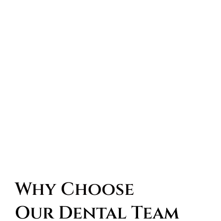
Why Choose 
Our Dental Team