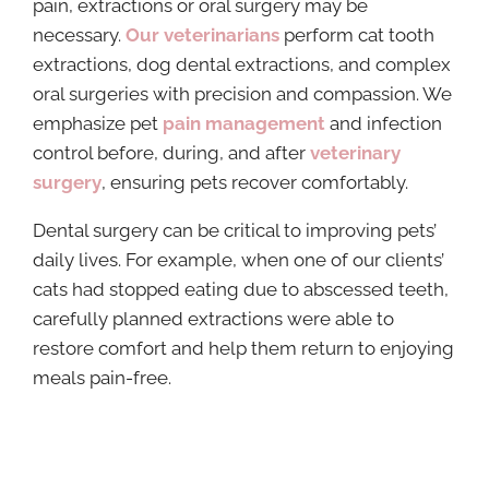
pain, extractions or oral surgery may be
necessary.
Our veterinarians
perform cat tooth
extractions, dog dental extractions, and complex
oral surgeries with precision and compassion. We
emphasize pet
pain management
and infection
control before, during, and after
veterinary
surgery
, ensuring pets recover comfortably.
Dental surgery can be critical to improving pets’
daily lives. For example, when one of our clients’
cats had stopped eating due to abscessed teeth,
carefully planned extractions were able to
restore comfort and help them return to enjoying
meals pain-free.