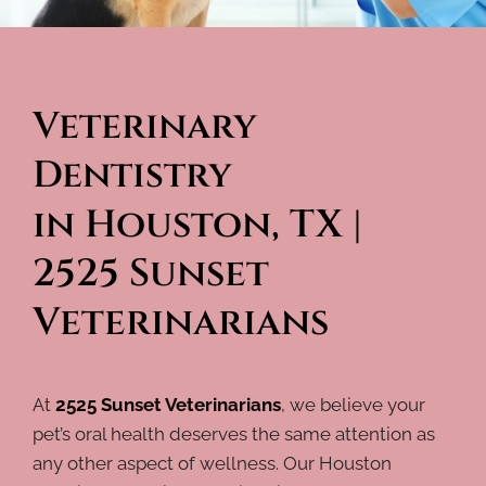
Veterinary 
Dentistry 
in Houston, TX | 
2525 Sunset 
Veterinarians
At
2525 Sunset Veterinarians
, we believe your
pet’s oral health deserves the same attention as
any other aspect of wellness. Our Houston