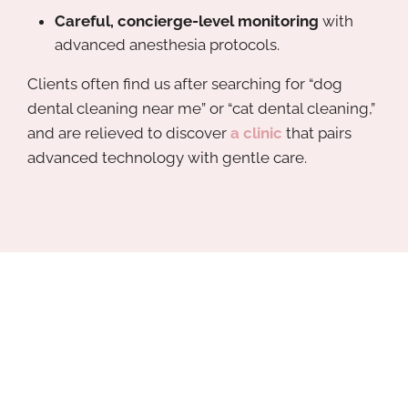
Careful, concierge-level monitoring
with
advanced anesthesia protocols.
Clients often find us after searching for “dog
dental cleaning near me” or “cat dental cleaning,”
and are relieved to discover
a clinic
that pairs
advanced technology with gentle care.