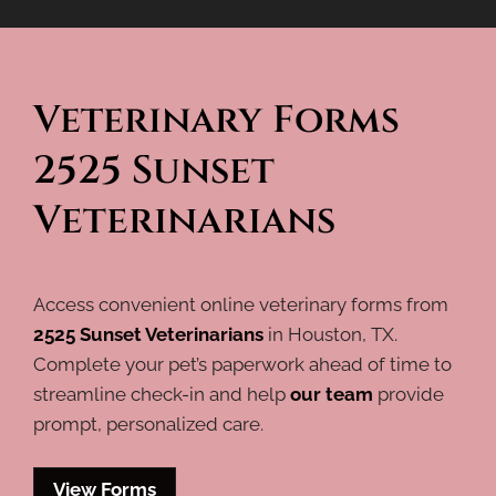
Veterinary Forms 
2525 Sunset 
Veterinarians
Access convenient online veterinary forms from
2525 Sunset Veterinarians
in Houston, TX.
Complete your pet’s paperwork ahead of time to
streamline check-in and help
our team
provide
prompt, personalized care.
View Forms