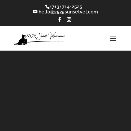
(713) 714-2525
hello@2525sunsetvet.com