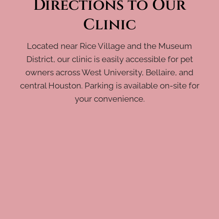
Directions to Our
Clinic
Located near Rice Village and the Museum
District, our clinic is easily accessible for pet
owners across West University, Bellaire, and
central Houston. Parking is available on-site for
your convenience.