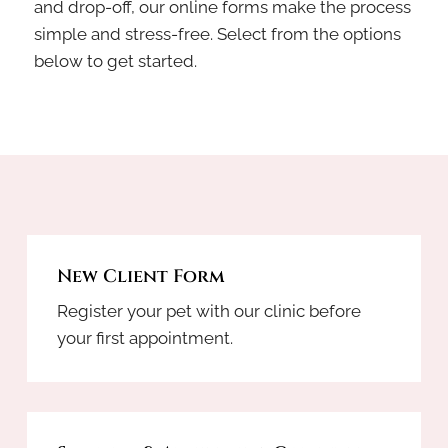
and drop-off, our online forms make the process
simple and stress-free. Select from the options
below to get started.
New Client Form
Register your pet with our clinic before
your first appointment.