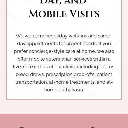
Day, and 
Mobile Visits
We welcome weekday walk-ins and same-
day appointments for urgent needs. If you
prefer concierge-style care at home, we also
offer mobile veterinarian services within a
five-mile radius of our clinic, including exams,
blood draws, prescription drop-offs, patient
transportation, at-home treatments, and at-
home euthanasia.