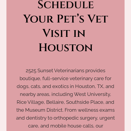
Schedule
 Your Pet’s Vet 
Visit in 
Houston
2525 Sunset Veterinarians provides
boutique, full-service veterinary care for
dogs, cats, and exotics in Houston, TX, and
nearby areas, including West University,
Rice Village, Bellaire, Southside Place, and
the Museum District. From wellness exams
and dentistry to orthopedic surgery, urgent
care, and mobile house calls, our