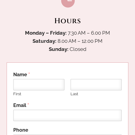

Hours
Monday – Friday:
7.30 AM – 6.00 PM
Saturday:
8.00 AM – 12.00 PM
Sunday:
Closed
Name
*
First
Last
Email
*
Phone