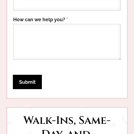
P
How can we help you?
*
h
o
n
e
H
o
w
w
e
Submit
Walk-Ins, Same-