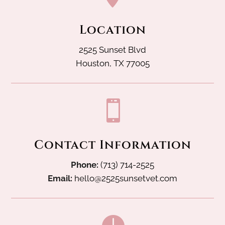
Location
2525 Sunset Blvd
Houston, TX 77005

Contact Information
Phone:
(713) 714-2525
Email:
hello@2525sunsetvet.com