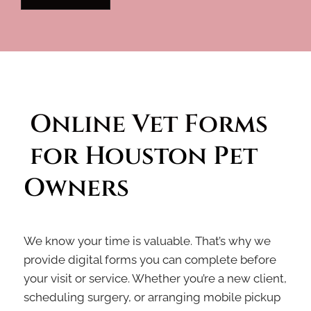
Online Vet Forms 
 for Houston Pet 
Owners
We know your time is valuable. That’s why we
provide digital forms you can complete before
your visit or service. Whether you’re a new client,
scheduling surgery, or arranging mobile pickup