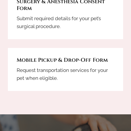
Surgery & Anesthesia Consent
Form
Submit required details for your pet’s
surgical procedure.
Mobile Pickup & Drop-Off Form
Request transportation services for your
pet when eligible.