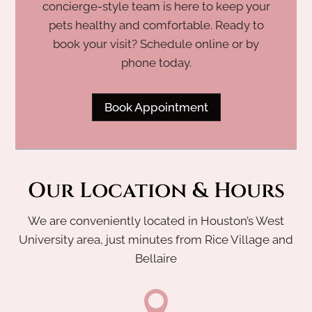
concierge-style team is here to keep your
pets healthy and comfortable. Ready to
book your visit? Schedule online or by
phone today.
Book Appointment
Our Location & Hours
We are conveniently located in Houston’s West
University area, just minutes from Rice Village and
Bellaire
