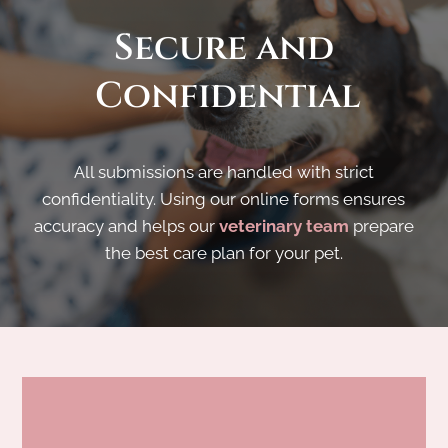
Secure
 and
 Confidential
All submissions are handled with strict
confidentiality. Using our online forms ensures
accuracy and helps our
veterinary team
prepare
the best care plan for your pet.