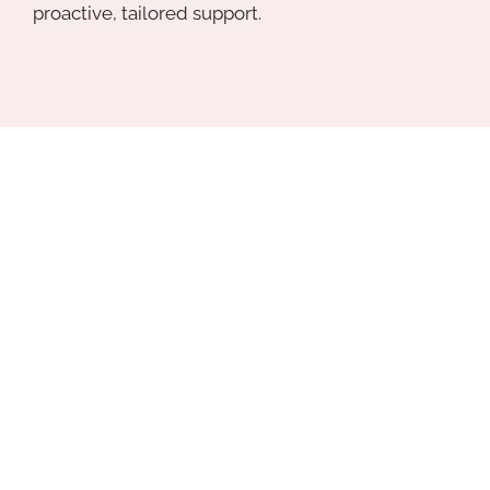
proactive, tailored support.