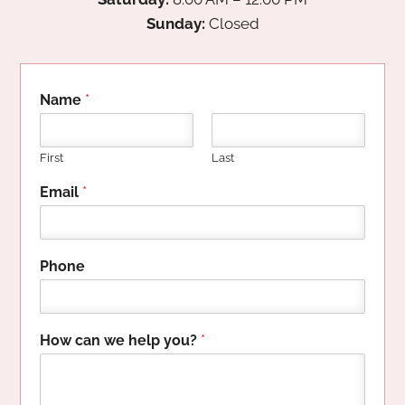
Sunday:
Closed
Name
*
First
Last
P
Email
*
h
o
n
e
Phone
c
a
n
y
How can we help you?
*
o
u
?