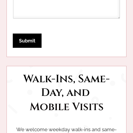
Submit
Walk-Ins, Same-
Day, and 
Mobile Visits
We welcome weekday walk-ins and same-