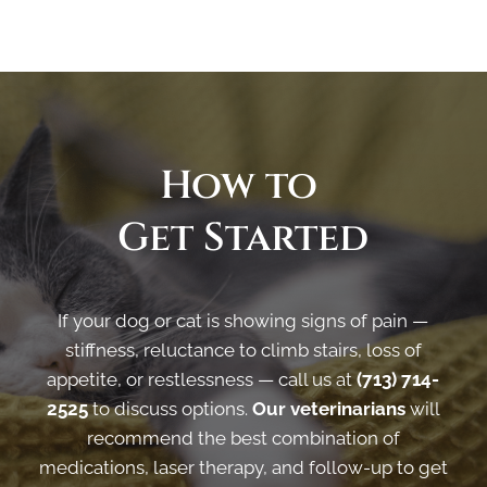
How to 
Get Started
If your dog or cat is showing signs of pain —
stiffness, reluctance to climb stairs, loss of
appetite, or restlessness — call us at
(713) 714-
2525
to discuss options.
Our veterinarians
will
recommend the best combination of
medications, laser therapy, and follow-up to get