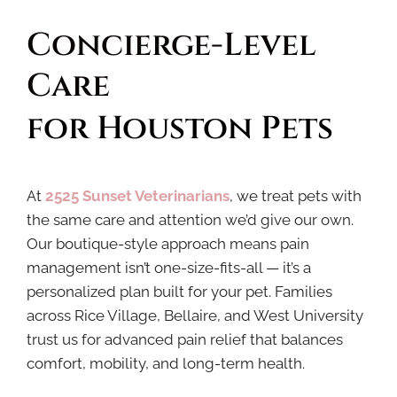
Concierge-Level 
Care 
for Houston Pets
At
2525 Sunset Veterinarians
, we treat pets with
the same care and attention we’d give our own.
Our boutique-style approach means pain
management isn’t one-size-fits-all — it’s a
personalized plan built for your pet. Families
across Rice Village, Bellaire, and West University
trust us for advanced pain relief that balances
comfort, mobility, and long-term health.