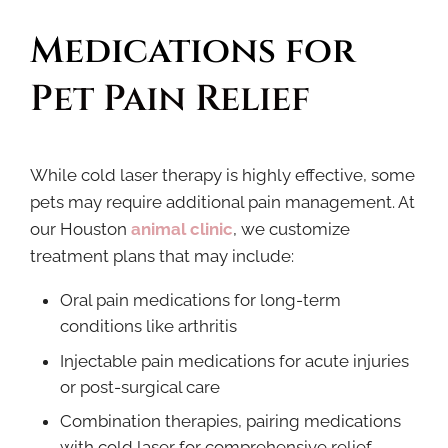
Medications for 
Pet Pain Relief
While cold laser therapy is highly effective, some
pets may require additional pain management. At
our Houston
animal clinic
, we customize
treatment plans that may include:
Oral pain medications for long-term
conditions like arthritis
Injectable pain medications for acute injuries
or post-surgical care
Combination therapies, pairing medications
with cold laser for comprehensive relief