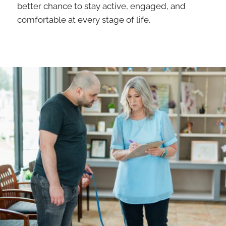
better chance to stay active, engaged, and
comfortable at every stage of life.