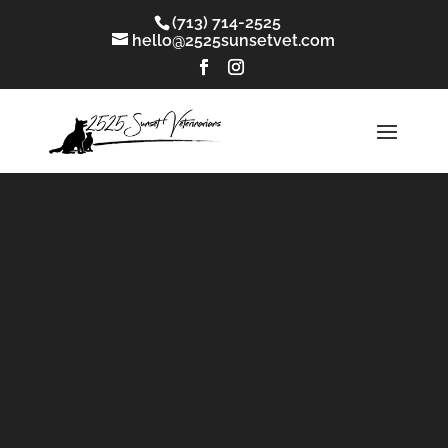
(713) 714-2525
hello@2525sunsetvet.com