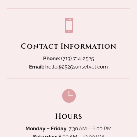

Contact Information
Phone:
(713) 714-2525
Email:
hello@2525sunsetvet.com

Hours
Monday – Friday:
7.30 AM – 6.00 PM
Saturday:
8.00 AM – 12.00 PM