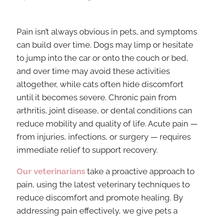
Pain isn’t always obvious in pets, and symptoms
can build over time. Dogs may limp or hesitate
to jump into the car or onto the couch or bed,
and over time may avoid these activities
altogether, while cats often hide discomfort
until it becomes severe. Chronic pain from
arthritis, joint disease, or dental conditions can
reduce mobility and quality of life. Acute pain —
from injuries, infections, or surgery — requires
immediate relief to support recovery.
Our veterinarians
take a proactive approach to
pain, using the latest veterinary techniques to
reduce discomfort and promote healing. By
addressing pain effectively, we give pets a