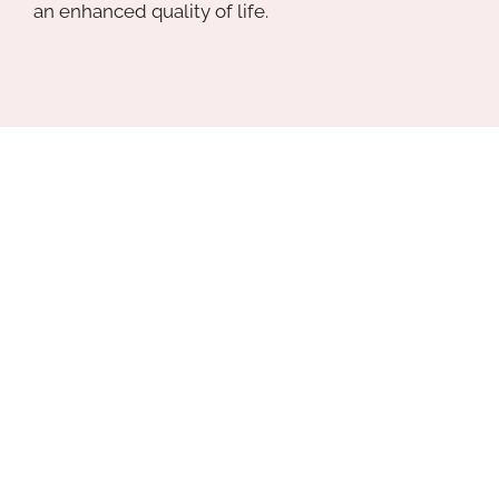
an enhanced quality of life.