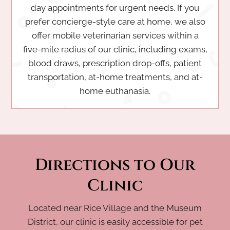
day appointments for urgent needs. If you
prefer concierge-style care at home, we also
offer mobile veterinarian services within a
five-mile radius of our clinic, including exams,
blood draws, prescription drop-offs, patient
transportation, at-home treatments, and at-
home euthanasia.
Directions to Our
Clinic
Located near Rice Village and the Museum
District, our clinic is easily accessible for pet