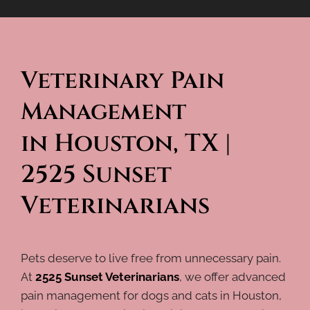
Veterinary Pain 
Management 
in Houston, TX | 
2525 Sunset 
Veterinarians
Pets deserve to live free from unnecessary pain.
At
2525 Sunset Veterinarians
, we offer advanced
pain management for dogs and cats in Houston,