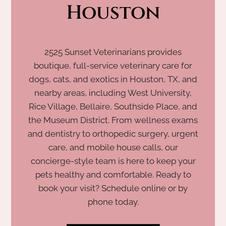
Houston
2525 Sunset Veterinarians provides
boutique, full-service veterinary care for
dogs, cats, and exotics in Houston, TX, and
nearby areas, including West University,
Rice Village, Bellaire, Southside Place, and
the Museum District. From wellness exams
and dentistry to orthopedic surgery, urgent
care, and mobile house calls, our
concierge-style team is here to keep your
pets healthy and comfortable. Ready to
book your visit? Schedule online or by
phone today.