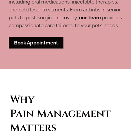
including oral medications, injectable therapies,
and cold laser treatments. From arthritis in senior
pets to post-surgical recovery,
our team
provides
compassionate care tailored to your pet’s needs.
Book Appointment
Why 
Pain Management 
Matters