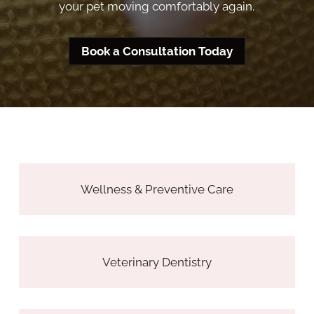
your pet moving comfortably again.
Book a Consultation Today
Wellness & Preventive Care
Veterinary Dentistry