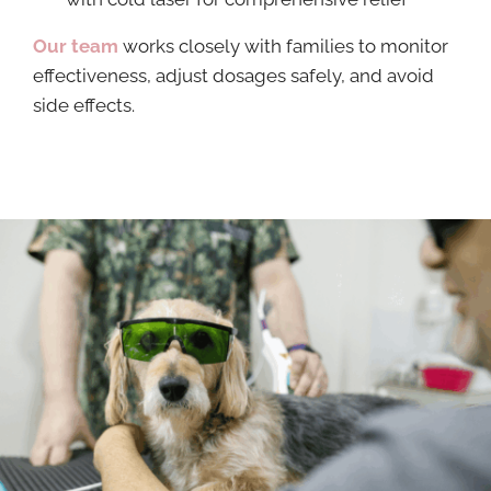
Our team
works closely with families to monitor
effectiveness, adjust dosages safely, and avoid
side effects.