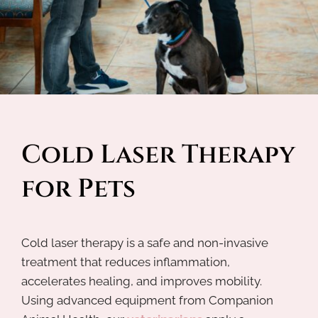
Cold Laser Therapy 
for Pets
Cold laser therapy is a safe and non-invasive
treatment that reduces inflammation,
accelerates healing, and improves mobility.
Using advanced equipment from Companion