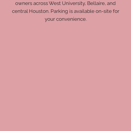
owners across West University, Bellaire, and
central Houston. Parking is available on-site for
your convenience.