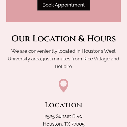
Book Appointment
Our Location & Hours
We are conveniently located in Houston’s West
University area, just minutes from Rice Village and
Bellaire

Location
2525 Sunset Blvd
Houston, TX 77005