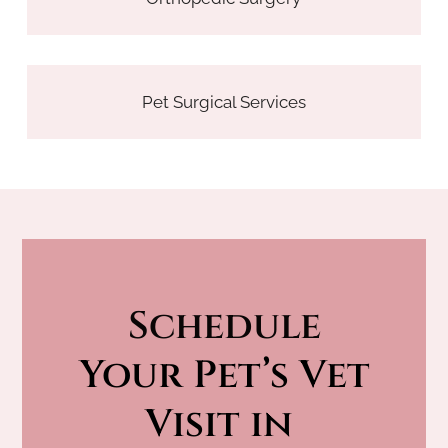
Pet Surgical Services
Schedule
 Your Pet’s Vet 
Visit in 