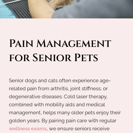
Pain Management 
for Senior Pets
Senior dogs and cats often experience age-
related pain from arthritis, joint stiffness, or
degenerative diseases. Cold laser therapy,
combined with mobility aids and medical
management, helps many older pets enjoy their
golden years. By pairing pain care with regular
wellness exams
, we ensure seniors receive