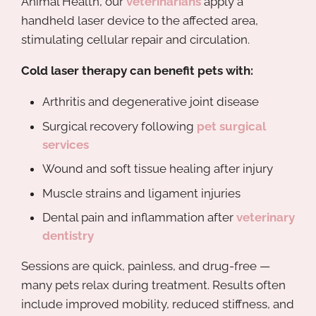
Animal Health, our
veterinarians
apply a
handheld laser device to the affected area,
stimulating cellular repair and circulation.
Cold laser therapy can benefit pets with:
Arthritis and degenerative joint disease
Surgical recovery following
pet surgical
services
Wound and soft tissue healing after injury
Muscle strains and ligament injuries
Dental pain and inflammation after
veterinary
dentistry
Sessions are quick, painless, and drug-free —
many pets relax during treatment. Results often
include improved mobility, reduced stiffness, and