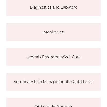
Diagnostics and Labwork
Mobile Vet
Urgent/Emergency Vet Care
Veterinary Pain Management & Cold Laser
Orthopedic Surgery