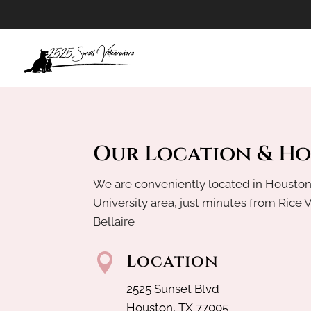
Our Location & H
We are conveniently located in Houston
University area, just minutes from Rice 
Bellaire
Location

2525 Sunset Blvd
Houston, TX 77005