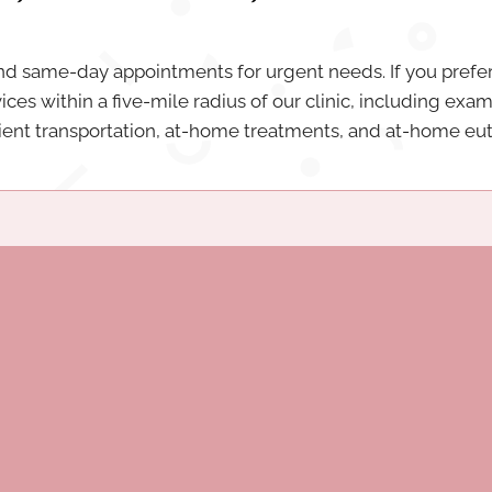
same-day appointments for urgent needs. If you prefer
vices within a five-mile radius of our clinic, including exa
tient transportation, at-home treatments, and at-home eu