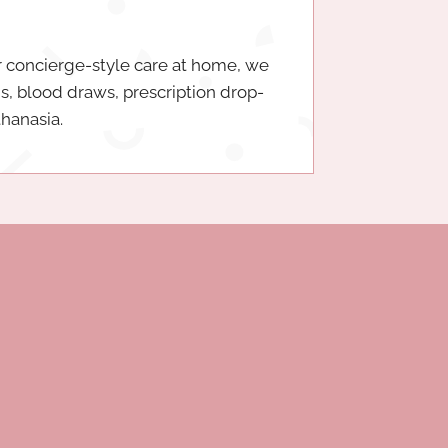
 concierge-style care at home, we
ms, blood draws, prescription drop-
thanasia.