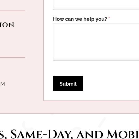
l
p
F
How can we help you?
*
i
ion
e
l
d
E
m
a
i
l
PM
Submit
, Same-Day, and 
Mobi