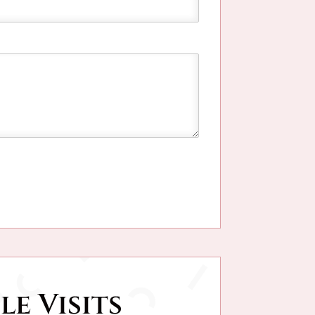
le Visits