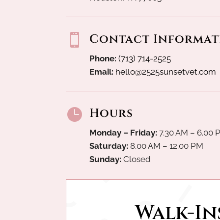
Contact Informat

Phone:
(713) 714-2525
Email:
hello@2525sunsetvet.com
Hours

Monday – Friday:
7.30 AM – 6.00 
Saturday:
8.00 AM – 12.00 PM
Sunday:
Closed
Walk-Ins