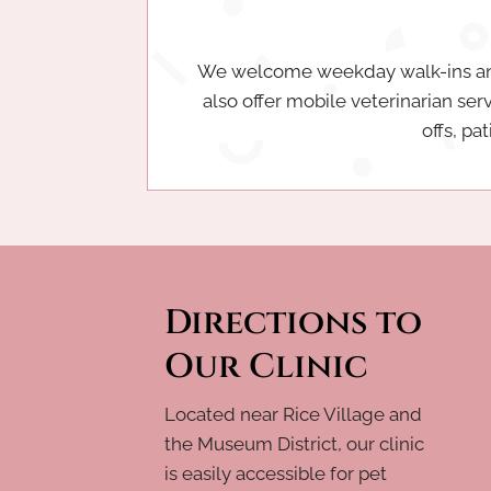
We welcome weekday walk-ins and 
also offer mobile veterinarian ser
offs, pa
Directions to
Our Clinic
Located near Rice Village and
the Museum District, our clinic
is easily accessible for pet