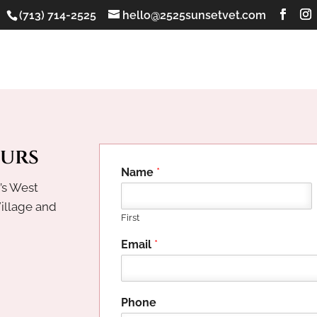
(713) 714-2525
hello@2525sunsetvet.com
ours
Name
*
’s West
Village and
First
Email
*
h
Phone
e