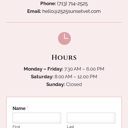
Phone:
(713) 714-2525
Email:
hello@2525sunsetvet.com

Hours
Monday – Friday:
7.30 AM – 6.00 PM
Saturday:
8.00 AM – 12.00 PM
Sunday:
Closed
Name
*
First
Last