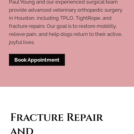
Paul Young and our experienced surgical team
provide advanced veterinary orthopedic surgery
in Houston, including TPLO, TightRope, and
fracture repairs. Our goal is to restore mobility,
relieve pain, and help dogs return to their active,
joyful lives.
Book Appointment
Fracture Repair 
and 