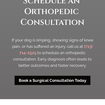
Schedule an 
Orthopedic 
Consultation
If your dog is limping, showing signs of knee
pain, or has suffered an injury, call us at
(713)
714-2525
to schedule an orthopedic
consultation. Early diagnosis often leads to
better outcomes and faster recovery.
Book a Surgical Consultation Today