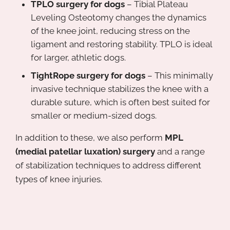
TPLO surgery for dogs
– Tibial Plateau
Leveling Osteotomy changes the dynamics
of the knee joint, reducing stress on the
ligament and restoring stability. TPLO is ideal
for larger, athletic dogs.
TightRope surgery for dogs
– This minimally
invasive technique stabilizes the knee with a
durable suture, which is often best suited for
smaller or medium-sized dogs.
In addition to these, we also perform
MPL
(medial patellar luxation) surgery
and a range
of stabilization techniques to address different
types of knee injuries.