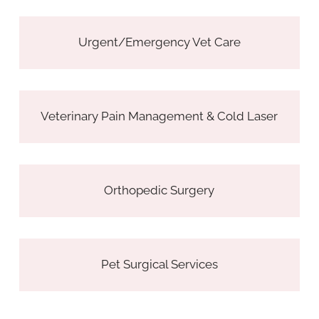
Urgent/Emergency Vet Care
Veterinary Pain Management & Cold Laser
Orthopedic Surgery
Pet Surgical Services