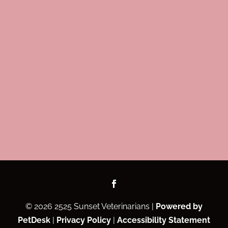
© 2026 2525 Sunset Veterinarians |
Powered by
PetDesk
|
Privacy Policy
|
Accessibility Statement