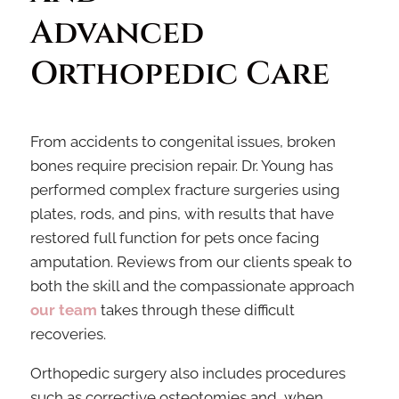
Advanced 
Orthopedic Care
From accidents to congenital issues, broken
bones require precision repair. Dr. Young has
performed complex fracture surgeries using
plates, rods, and pins, with results that have
restored full function for pets once facing
amputation. Reviews from our clients speak to
both the skill and the compassionate approach
our team
takes through these difficult
recoveries.
Orthopedic surgery also includes procedures
such as corrective osteotomies and, when