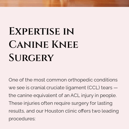
Expertise in 
Canine Knee 
Surgery
One of the most common orthopedic conditions
we see is cranial cruciate ligament (CCL) tears —
the canine equivalent of an ACL injury in people.
These injuries often require surgery for lasting
results, and our Houston clinic offers two leading
procedures: