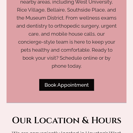
nearby areas, including West University,
Rice Village, Bellaire, Southside Place, and
the Museum District. From wellness exams
and dentistry to orthopedic surgery, urgent
care, and mobile house calls, our
concierge-style team is here to keep your
pets healthy and comfortable. Ready to
book your visit? Schedule online or by
phone today.
Book Appointment
Our Location & Hours