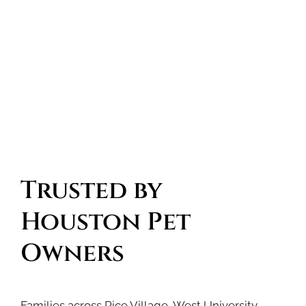
Trusted by 
Houston Pet 
Owners
Families across Rice Village, West University,