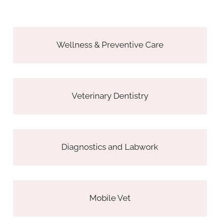
Wellness & Preventive Care
Veterinary Dentistry
Diagnostics and Labwork
Mobile Vet