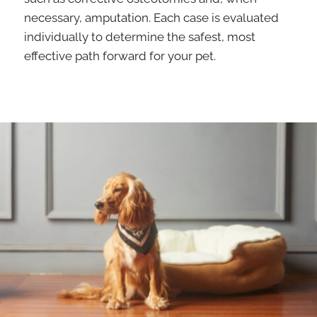
necessary, amputation. Each case is evaluated
individually to determine the safest, most
effective path forward for your pet.