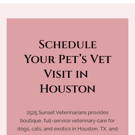
Schedule
 Your Pet’s Vet 
Visit in 
Houston
2525 Sunset Veterinarians provides
boutique, full-service veterinary care for
dogs, cats, and exotics in Houston, TX, and