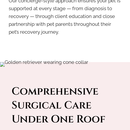
Our concierge-style approach ensures your pet is
supported at every stage — from diagnosis to
recovery — through client education and close
partnership with pet parents throughout their
pet’s recovery journey.
Comprehensive 
Surgical Care 
Under One Roof