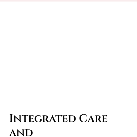
Integrated Care 
and 