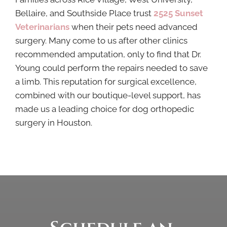
Bellaire, and Southside Place trust
2525 Sunset
Veterinarians
when their pets need advanced
surgery. Many come to us after other clinics
recommended amputation, only to find that Dr.
Young could perform the repairs needed to save
a limb. This reputation for surgical excellence,
combined with our boutique-level support, has
made us a leading choice for dog orthopedic
surgery in Houston.