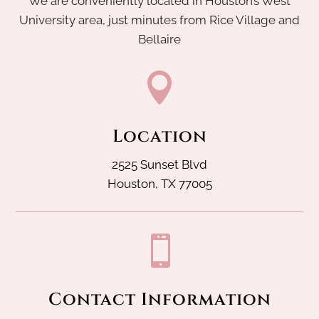
We are conveniently located in Houston’s West
University area, just minutes from Rice Village and
Bellaire

Location
2525 Sunset Blvd
Houston, TX 77005

Contact Information