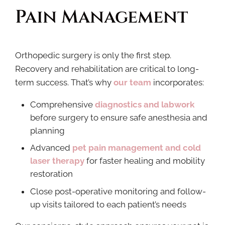
Pain Management
Orthopedic surgery is only the first step.
Recovery and rehabilitation are critical to long-
term success. That’s why
our team
incorporates:
Comprehensive
diagnostics and labwork
before surgery to ensure safe anesthesia and
planning
Advanced
pet pain management and cold
laser therapy
for faster healing and mobility
restoration
Close post-operative monitoring and follow-
up visits tailored to each patient’s needs