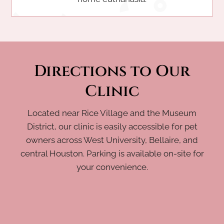
Directions to Our
Clinic
Located near Rice Village and the Museum
District, our clinic is easily accessible for pet
owners across West University, Bellaire, and
central Houston. Parking is available on-site for
your convenience.