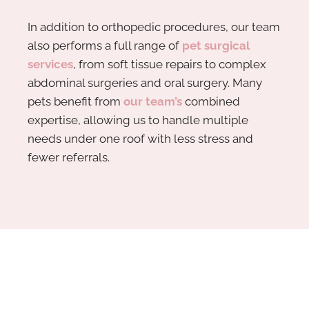
In addition to orthopedic procedures, our team
also performs a full range of
pet surgical
services
, from soft tissue repairs to complex
abdominal surgeries and oral surgery. Many
pets benefit from
our team’s
combined
expertise, allowing us to handle multiple
needs under one roof with less stress and
fewer referrals.