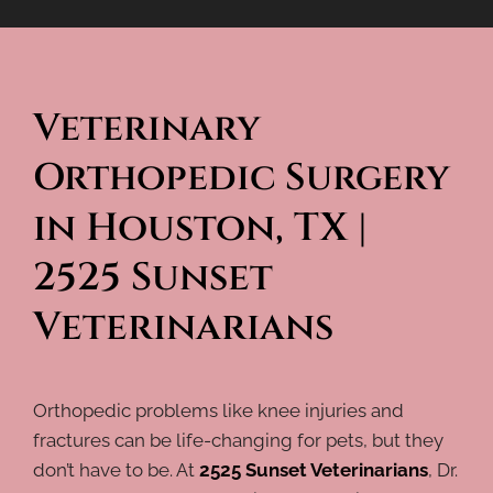
Veterinary 
Orthopedic Surgery 
in Houston, TX | 
2525 Sunset 
Veterinarians
Orthopedic problems like knee injuries and
fractures can be life-changing for pets, but they
don’t have to be. At
2525 Sunset Veterinarians
, Dr.