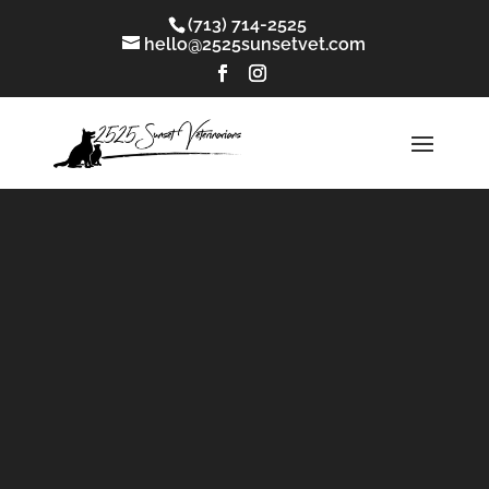
(713) 714-2525
hello@2525sunsetvet.com