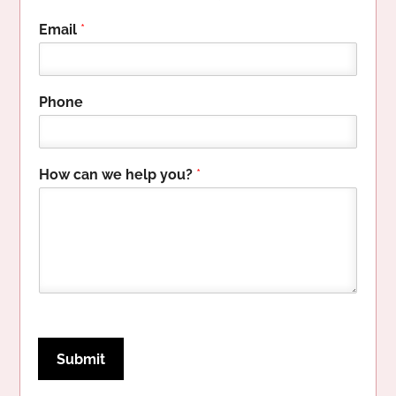
Email
*
y
Phone
o
u
?
H
How can we help you?
*
o
w
P
h
o
n
e
Submit