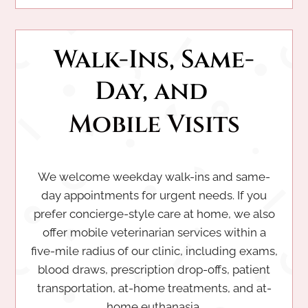
Walk-Ins, Same-
Day, and 
Mobile Visits
We welcome weekday walk-ins and same-
day appointments for urgent needs. If you
prefer concierge-style care at home, we also
offer mobile veterinarian services within a
five-mile radius of our clinic, including exams,
blood draws, prescription drop-offs, patient
transportation, at-home treatments, and at-
home euthanasia.