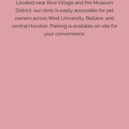
Located near Rice Village and the Museum
District, our clinic is easily accessible for pet
owners across West University, Bellaire, and
central Houston. Parking is available on-site for
your convenience.