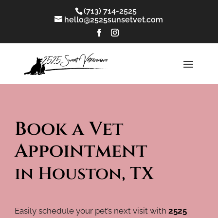
(713) 714-2525
hello@2525sunsetvet.com
Book a Vet 
Appointment 
in Houston, TX
Easily schedule your pet’s next visit with
2525