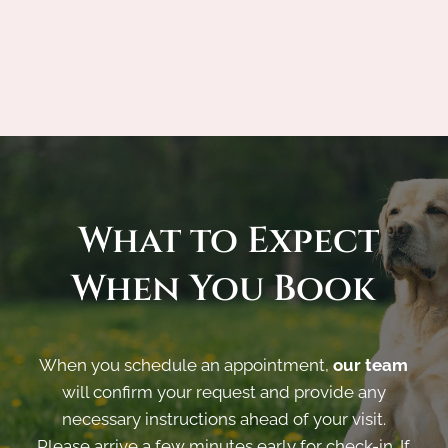
 What to Expect 
When You Book
When you schedule an appointment,
our team
will confirm your request and provide any
necessary instructions ahead of your visit.
Please arrive a few minutes early for check-in. If