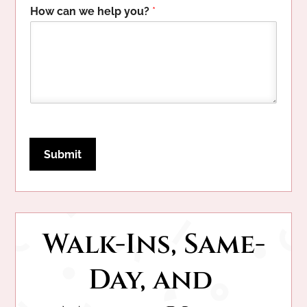
h
How can we help you?
*
e
l
p
c
a
n
Submit
Walk-Ins, Same-
Day, and 